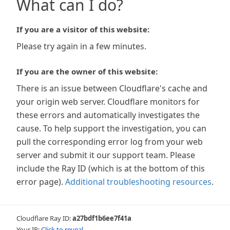
What can I do?
If you are a visitor of this website:
Please try again in a few minutes.
If you are the owner of this website:
There is an issue between Cloudflare's cache and
your origin web server. Cloudflare monitors for
these errors and automatically investigates the
cause. To help support the investigation, you can
pull the corresponding error log from your web
server and submit it our support team. Please
include the Ray ID (which is at the bottom of this
error page).
Additional troubleshooting resources
.
Cloudflare Ray ID:
a27bdf1b6ee7f41a
Your IP:
Click to reveal